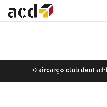
©
aircargo club deutsch